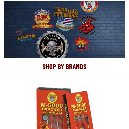
SHOP BY BRANDS