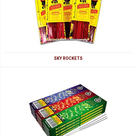
SKY ROCKETS