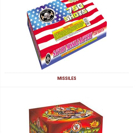
MISSILES