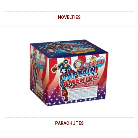
NOVELTIES
PARACHUTES