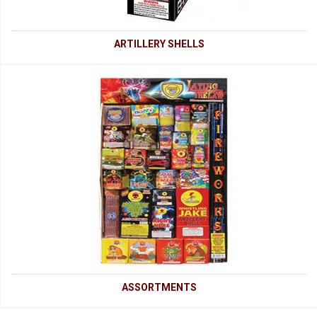
ARTILLERY SHELLS
ASSORTMENTS