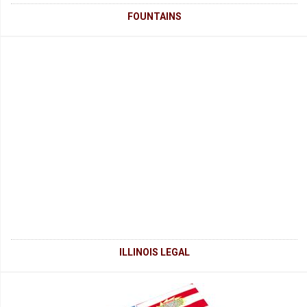
FOUNTAINS
ILLINOIS LEGAL