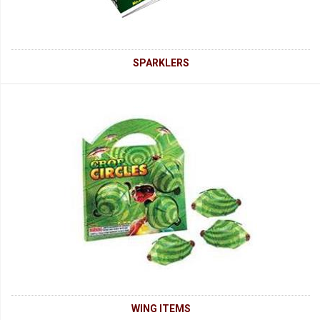
SPARKLERS
WING ITEMS