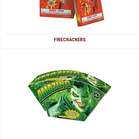
FIRECRACKERS