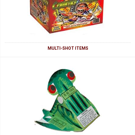
MULTI-SHOT ITEMS