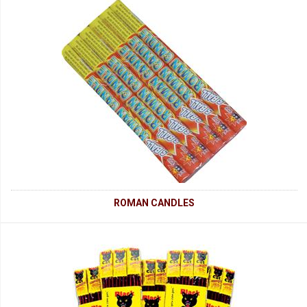
ROMAN CANDLES