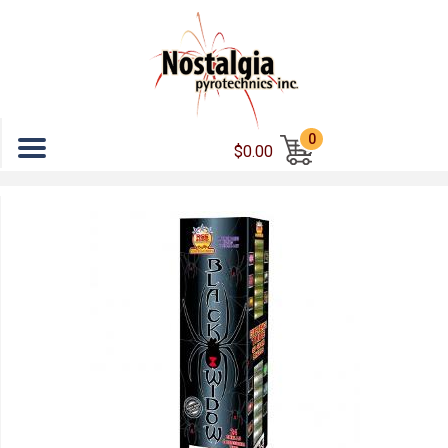
Menu
0
$0.00