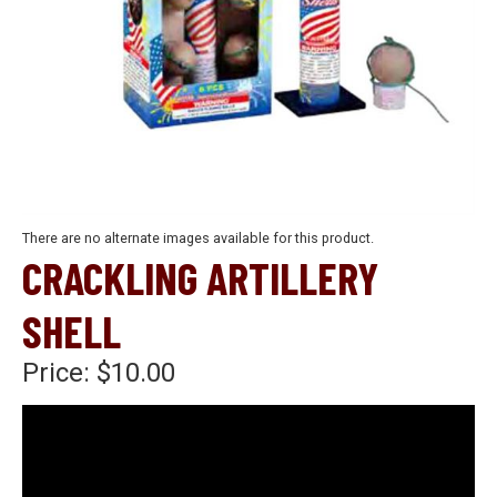
There are no alternate images available for this product.
CRACKLING ARTILLERY
SHELL
Price:
$10.00