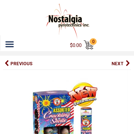
Menu
0
$0.00
PREVIOUS
NEXT