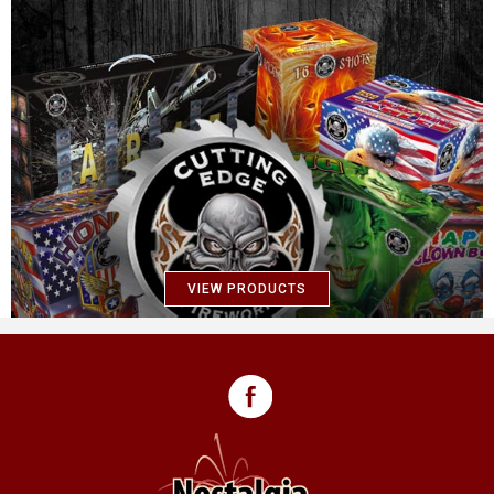
VIEW PRODUCTS