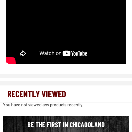
RECENTLY VIEWED
You have not viewed any products recently.
BE THE FIRST IN CHICAGOLAND