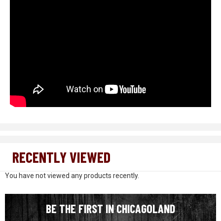
RECENTLY VIEWED
You have not viewed any products recently.
BE THE FIRST IN CHICAGOLAND