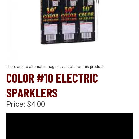
There are no alternate images available for this product.
COLOR #10 ELECTRIC
SPARKLERS
Price:
$4.00