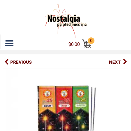
Menu
0
$0.00
PREVIOUS
NEXT