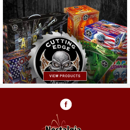
VIEW PRODUCTS