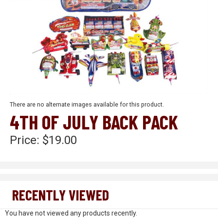
There are no alternate images available for this product.
4TH OF JULY BACK PACK
Price:
$19.00
RECENTLY VIEWED
You have not viewed any products recently.