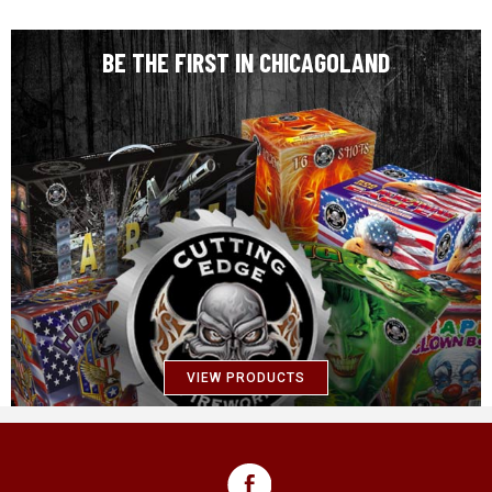
BE THE FIRST IN CHICAGOLAND
VIEW PRODUCTS