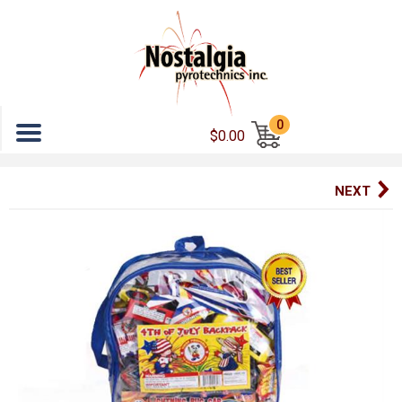
Menu
0
$0.00
NEXT