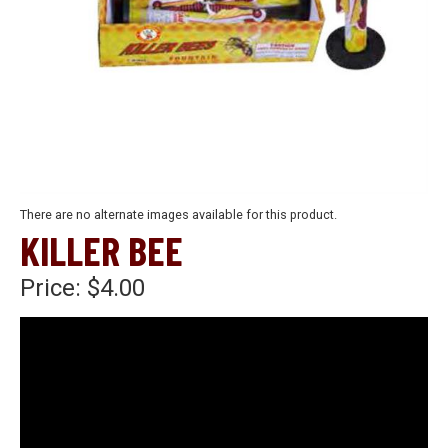
There are no alternate images available for this product.
KILLER BEE
Price:
$4.00