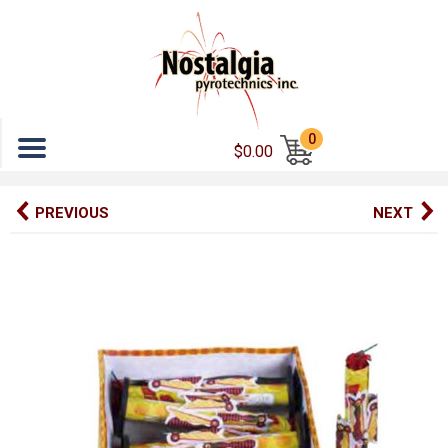
Menu
0
$0.00
PREVIOUS
NEXT