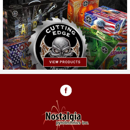
VIEW PRODUCTS