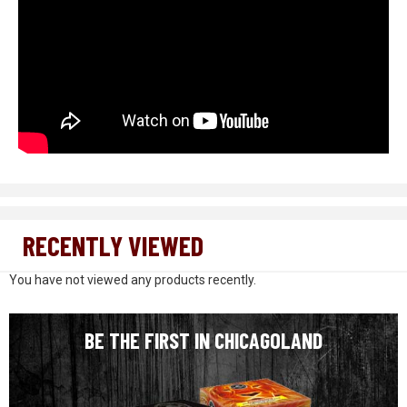
RECENTLY VIEWED
You have not viewed any products recently.
BE THE FIRST IN CHICAGOLAND